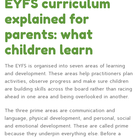
EYFS curriculum
explained for
parents: what
children learn
The EYFS is organised into seven areas of learning
and development. These areas help practitioners plan
activities, observe progress and make sure children
are building skills across the board rather than racing
ahead in one area and being overlooked in another.
The three prime areas are communication and
language, physical development, and personal, social
and emotional development. These are called prime
because they underpin everything else. Before a