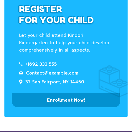
REGISTER
FOR YOUR CHILD
Let your child attend Kindori
Kindergarten to help your child develop
comprehensively in all aspects.
+1692 333 555
Contact@example.com
37 San Fairport, NY 14450
Enrollment Now!