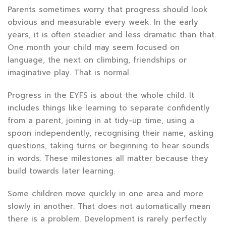
Parents sometimes worry that progress should look
obvious and measurable every week. In the early
years, it is often steadier and less dramatic than that.
One month your child may seem focused on
language, the next on climbing, friendships or
imaginative play. That is normal.
Progress in the EYFS is about the whole child. It
includes things like learning to separate confidently
from a parent, joining in at tidy-up time, using a
spoon independently, recognising their name, asking
questions, taking turns or beginning to hear sounds
in words. These milestones all matter because they
build towards later learning.
Some children move quickly in one area and more
slowly in another. That does not automatically mean
there is a problem. Development is rarely perfectly