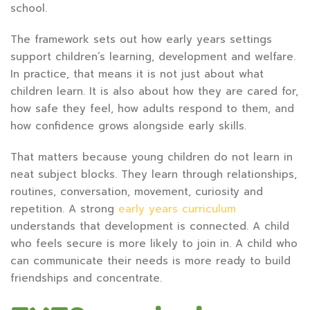
school.
The framework sets out how early years settings
support children’s learning, development and welfare.
In practice, that means it is not just about what
children learn. It is also about how they are cared for,
how safe they feel, how adults respond to them, and
how confidence grows alongside early skills.
That matters because young children do not learn in
neat subject blocks. They learn through relationships,
routines, conversation, movement, curiosity and
repetition. A strong
early years curriculum
understands that development is connected. A child
who feels secure is more likely to join in. A child who
can communicate their needs is more ready to build
friendships and concentrate.