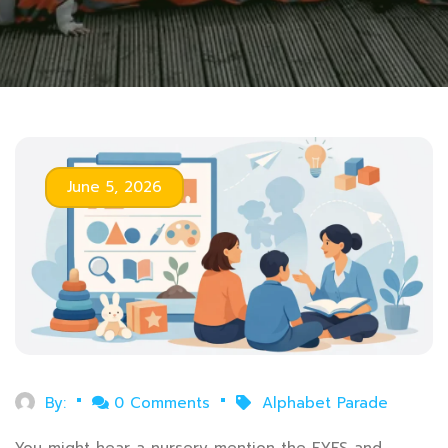
June 5, 2026
By:
0 Comments
Alphabet Parade
You might hear a nursery mention the EYFS and