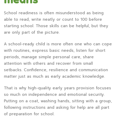
School readiness is often misunderstood as being
able to read, write neatly or count to 100 before
starting school. Those skills can be helpful, but they
are only part of the picture.
A school-ready child is more often one who can cope
with routines, express basic needs, listen for short
periods, manage simple personal care, share
attention with others and recover from small
setbacks. Confidence, resilience and communication
matter just as much as early academic knowledge.
That is why high-quality early years provision focuses
so much on independence and emotional security.
Putting on a coat, washing hands, sitting with a group,
following instructions and asking for help are all part
of preparation for school.