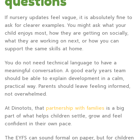
questions
If nursery updates feel vague, it is absolutely fine to
ask for clearer examples. You might ask what your
child enjoys most, how they are getting on socially,
what they are working on next, or how you can
support the same skills at home.
You do not need technical language to have a
meaningful conversation. A good early years team
should be able to explain development in a calm,
practical way. Parents should leave feeling informed,
not overwhelmed.
At Dinotots, that
partnership with families
is a big
part of what helps children settle, grow and feel
confident in their own pace.
The EYFS can sound formal on paper, but for children