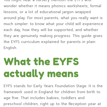
wonder whether it means phonics worksheets, formal
lessons, or a lot of educational jargon wrapped
around play. For most parents, what you really want is
much simpler: to know what your child will experience
each day, how they will be supported, and whether
they are genuinely making progress. This guide gives
the EYFS curriculum explained for parents in plain
English.
What the EYFS
actually means
EYFS stands for Early Years Foundation Stage. It is the
framework used in England for children from birth to
age five. That includes babies, toddlers and
preschool children, right up to the Reception year at