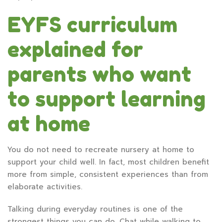
EYFS curriculum
explained for
parents who want
to support learning
at home
You do not need to recreate nursery at home to
support your child well. In fact, most children benefit
more from simple, consistent experiences than from
elaborate activities.
Talking during everyday routines is one of the
strongest things you can do. Chat while walking to