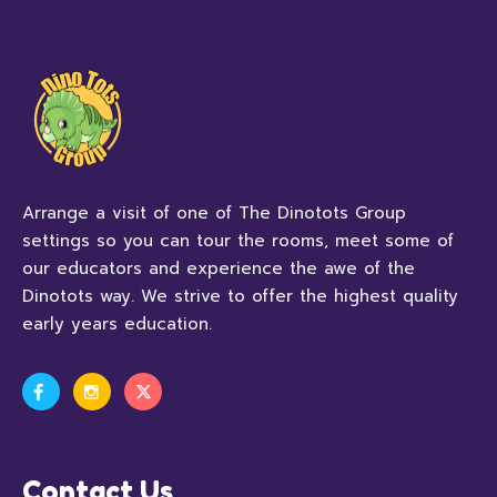
Arrange a visit of one of The Dinotots Group
settings so you can tour the rooms, meet some of
our educators and experience the awe of the
Dinotots way. We strive to offer the highest quality
early years education.
Contact Us