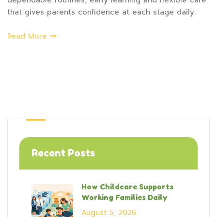
dependable routines, early learning and flexible care
that gives parents confidence at each stage daily.
Read More
Recent Posts
How Childcare Supports
Working Families Daily
August 5, 2026