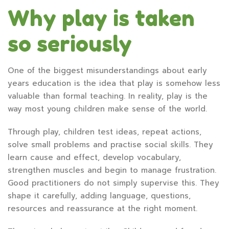
Why play is taken
so seriously
One of the biggest misunderstandings about early
years education is the idea that play is somehow less
valuable than formal teaching. In reality, play is the
way most young children make sense of the world.
Through play, children test ideas, repeat actions,
solve small problems and practise social skills. They
learn cause and effect, develop vocabulary,
strengthen muscles and begin to manage frustration.
Good practitioners do not simply supervise this. They
shape it carefully, adding language, questions,
resources and reassurance at the right moment.