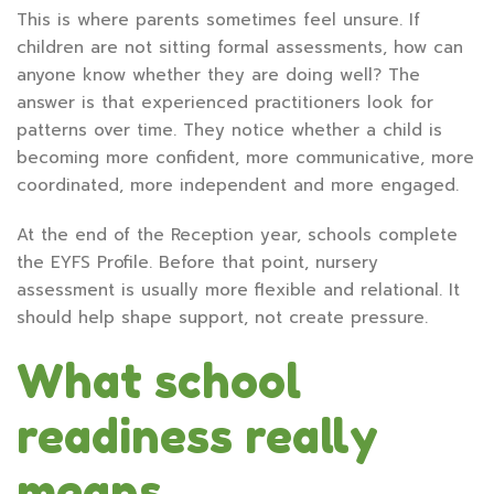
This is where parents sometimes feel unsure. If
children are not sitting formal assessments, how can
anyone know whether they are doing well? The
answer is that experienced practitioners look for
patterns over time. They notice whether a child is
becoming more confident, more communicative, more
coordinated, more independent and more engaged.
At the end of the Reception year, schools complete
the EYFS Profile. Before that point, nursery
assessment is usually more flexible and relational. It
should help shape support, not create pressure.
What school
readiness really
means