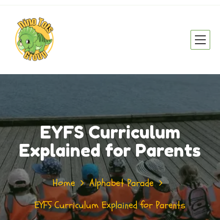
EYFS Curriculum
Explained for Parents
Home
Alphabet Parade
EYFS Curriculum Explained for Parents