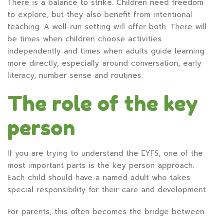
There is a balance to strike. Children need freedom
to explore, but they also benefit from intentional
teaching. A well-run setting will offer both. There will
be times when children choose activities
independently and times when adults guide learning
more directly, especially around conversation, early
literacy, number sense and routines.
The role of the key
person
If you are trying to understand the EYFS, one of the
most important parts is the key person approach.
Each child should have a named adult who takes
special responsibility for their care and development.
For parents, this often becomes the bridge between