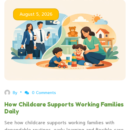
August 5, 2026
By
0 Comments
How Childcare Supports Working Families
Daily
See how childcare supports working families with