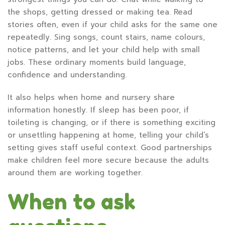
the shops, getting dressed or making tea. Read
stories often, even if your child asks for the same one
repeatedly. Sing songs, count stairs, name colours,
notice patterns, and let your child help with small
jobs. These ordinary moments build language,
confidence and understanding.
It also helps when home and nursery share
information honestly. If sleep has been poor, if
toileting is changing, or if there is something exciting
or unsettling happening at home, telling your child’s
setting gives staff useful context. Good partnerships
make children feel more secure because the adults
around them are working together.
When to ask