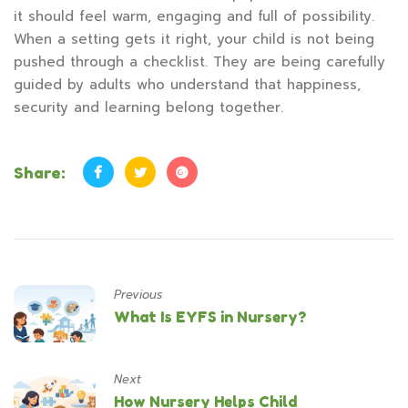
it should feel warm, engaging and full of possibility.
When a setting gets it right, your child is not being
pushed through a checklist. They are being carefully
guided by adults who understand that happiness,
security and learning belong together.
Share:
Previous
What Is EYFS in Nursery?
Next
How Nursery Helps Child