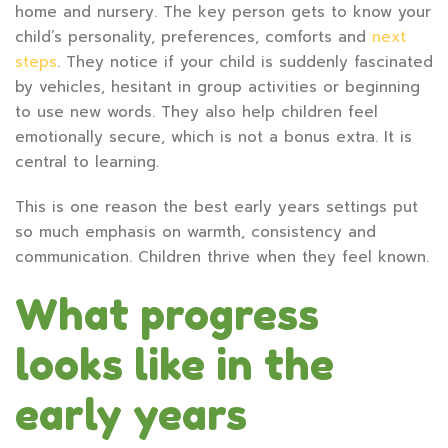
home and nursery. The key person gets to know your
child’s personality, preferences, comforts and
next
steps
. They notice if your child is suddenly fascinated
by vehicles, hesitant in group activities or beginning
to use new words. They also help children feel
emotionally secure, which is not a bonus extra. It is
central to learning.
This is one reason the best early years settings put
so much emphasis on warmth, consistency and
communication. Children thrive when they feel known.
What progress
looks like in the
early years