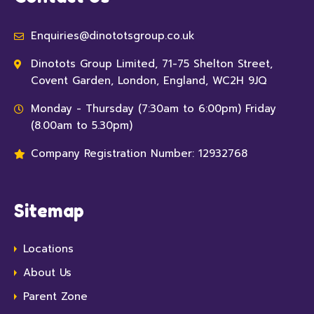
Enquiries@dinototsgroup.co.uk
Dinotots Group Limited, 71-75 Shelton Street,
Covent Garden, London, England, WC2H 9JQ
Monday - Thursday (7:30am to 6:00pm) Friday
(8.00am to 5.30pm)
Company Registration Number: 12932768
Sitemap
Locations
About Us
Parent Zone