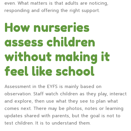
even. What matters is that adults are noticing,
responding and offering the right support.
How nurseries
assess children
without making it
feel like school
Assessment in the EYFS is mainly based on
observation. Staff watch children as they play, interact
and explore, then use what they see to plan what
comes next. There may be photos, notes or learning
updates shared with parents, but the goal is not to
test children. It is to understand them.