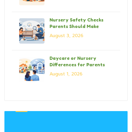
Nursery Safety Checks
Parents Should Make
August 3, 2026
Daycare or Nursery
Differences for Parents
August 1, 2026