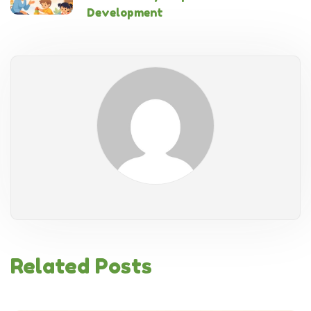
Development
Related Posts