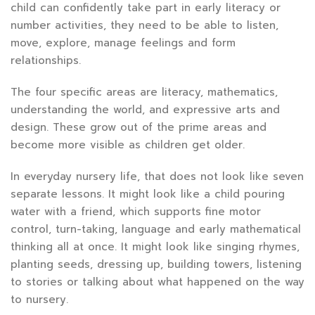
child can confidently take part in early literacy or
number activities, they need to be able to listen,
move, explore, manage feelings and form
relationships.
The four specific areas are literacy, mathematics,
understanding the world, and expressive arts and
design. These grow out of the prime areas and
become more visible as children get older.
In everyday nursery life, that does not look like seven
separate lessons. It might look like a child pouring
water with a friend, which supports fine motor
control, turn-taking, language and early mathematical
thinking all at once. It might look like singing rhymes,
planting seeds, dressing up, building towers, listening
to stories or talking about what happened on the way
to nursery.