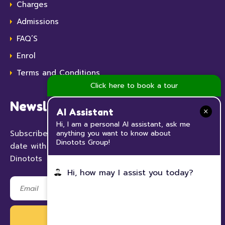
Charges
Admissions
FAQ’S
Enrol
Terms and Conditions
Click here to book a tour
Newsletter
AI Assistant
Hi, I am a personal AI assistant, ask me
anything you want to know about
Subscribe to our Newsletter now and keep up to
Dinotots Group!
date with all the news and events happening at
Dinotots
Hi, how may I assist you today?