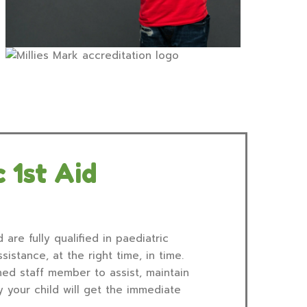
 1st Aid
 are fully qualified in paediatric
sistance, at the right time, in time.
ned staff member to assist, maintain
 your child will get the immediate