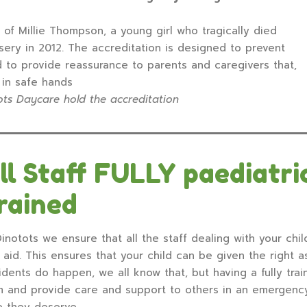
of Millie Thompson, a young girl who tragically died
sery in 2012. The accreditation is designed to prevent
d to provide reassurance to parents and caregivers that,
e in safe hands
ts Daycare hold the accreditation
ll Staff FULLY paediatric
rained
inotots we ensure that all the staff dealing with your child
t aid. This ensures that your child can be given the right as
idents do happen, we all know that, but having a fully trai
m and provide care and support to others in an emergency
e they deserve.