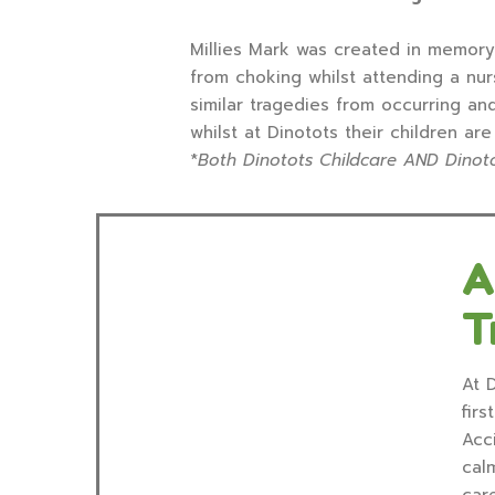
Millies Mark was created in memory 
from choking whilst attending a nur
similar tragedies from occurring an
whilst at Dinotots their children ar
*
Both Dinotots Childcare AND Dinoto
A
T
At D
firs
Acc
cal
car