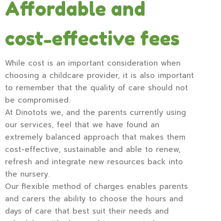
Affordable and
cost-effective fees
While cost is an important consideration when
choosing a childcare provider, it is also important
to remember that the quality of care should not
be compromised.
At Dinotots we, and the parents currently using
our services, feel that we have found an
extremely balanced approach that makes them
cost-effective, sustainable and able to renew,
refresh and integrate new resources back into
the nursery.
Our flexible method of charges enables parents
and carers the ability to choose the hours and
days of care that best suit their needs and