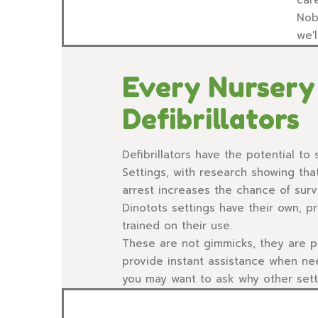
Nob
we'
Every Nursery 
Defibrillators
Defibrillators have the potential to s
Settings, with research showing tha
arrest increases the chance of surv
Dinotots settings have their own, pri
trained on their use.
These are not gimmicks, they are po
provide instant assistance when n
you may want to ask why other setti