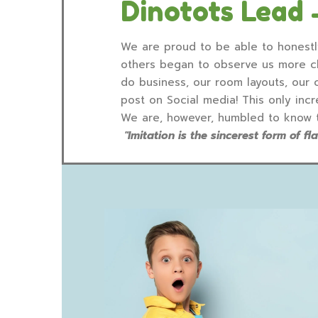
Dinotots Lead 
We are proud to be able to honestly
others began to observe us more clo
do business, our room layouts, our
post on Social media! This only in
We are, however, humbled to know tha
"Imitation is the sincerest form of f