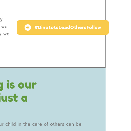
ry
y we
#DinototsLeadOthersFollow
ay we
 is our
just a
r child in the care of others can be