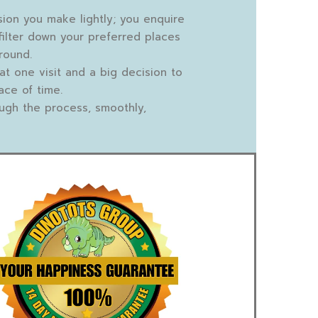
sion you make lightly; you enquire
filter down your preferred places
round.
that one visit and a big decision to
ace of time.
ugh the process, smoothly,