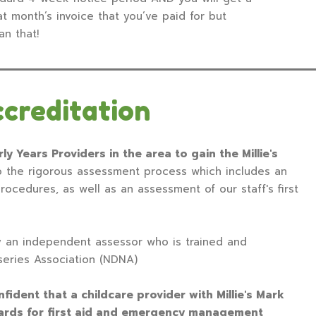
t month’s invoice that you’ve paid for but
an that!
ccreditation
ly Years Providers in the area to gain the Millie's
 the rigorous assessment process which includes an
procedures, as well as an assessment of our staff's first
y an independent assessor who is trained and
series Association (NDNA)
ident that a childcare provider with Millie's Mark
dards for first aid and emergency management