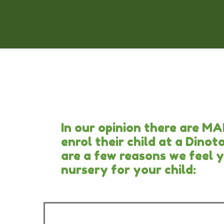
In our opinion there are M
enrol their child at a Dino
are a few reasons we feel 
nursery for your child: