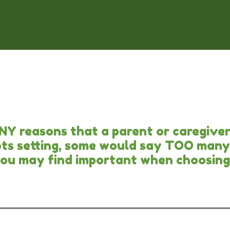
ANY reasons that a parent or caregive
tots setting, some would say TOO many 
you may find important when choosing