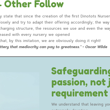
- Other Follow
 state that since the creation of the first Dinotots Nurse
sely and try to adapt their offering accordingly; the wa
 charging structure, the resources we use and even the w
creased with every nursery we opened
t, by this imitation, we are obviously doing it right!
lattery that mediocrity can pay to greatness." - Oscar Wilde
Safeguarding
passion, not 
requirement
We understand that leaving you