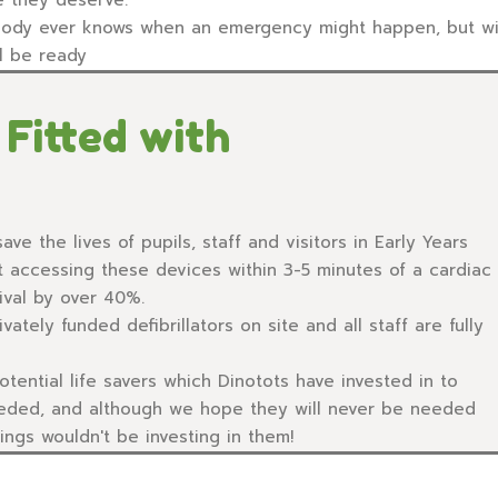
ody ever knows when an emergency might happen, but with 
ll be ready
Fitted with
ave the lives of pupils, staff and visitors in Early Years
t accessing these devices within 3-5 minutes of a cardiac
ival by over 40%.
vately funded defibrillators on site and all staff are fully
tential life savers which Dinotots have invested in to
eeded, and although we hope they will never be needed
ngs wouldn't be investing in them!