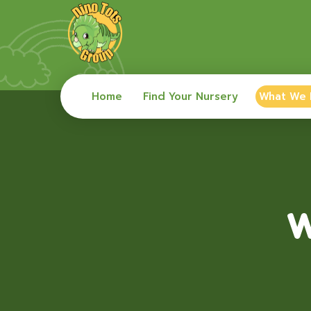
Home
Find Your Nursery
What We
W