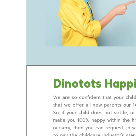
Dinotots Happ
We are so confident that your child
that we offer all new parents our 
So, if your child does not settle, 
make you 100% happy within the fir
nursery, then you can request, in w
to pay the childcare industry’s st