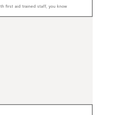
first aid trained staff, you know