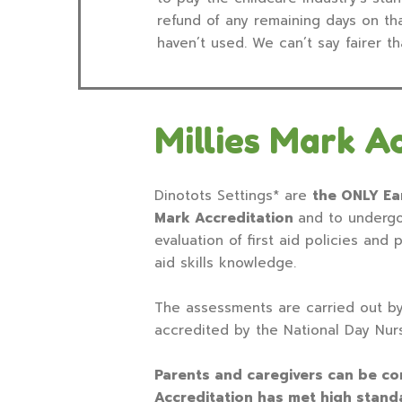
refund of any remaining days on tha
haven’t used. We can’t say fairer th
Millies Mark A
Dinotots Settings* are
the ONLY Ear
Mark Accreditation
and to undergo
evaluation of first aid policies and 
aid skills knowledge.
The assessments are carried out b
accredited by the National Day Nur
Parents and caregivers can be conf
Accreditation has met high stan