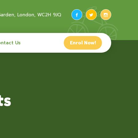
 Garden, London, WC2H 9JQ
ntact Us
Enrol Now!
ts