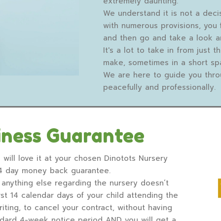
extremely daunting.
We understand it is not a deci
with numerous provisions, you 
and then go and take a look a
It's a lot to take in from just 
make, sometimes in a short sp
We are here to guide you thro
peacefully and professionally.
iness Guarantee
 will love it at your chosen Dinotots Nursery
14 day money back guarantee.
or anything else regarding the nursery doesn’t
st 14 calendar days of your child attending the
riting, to cancel your contract, without having
andard 4-week notice period AND you will get a