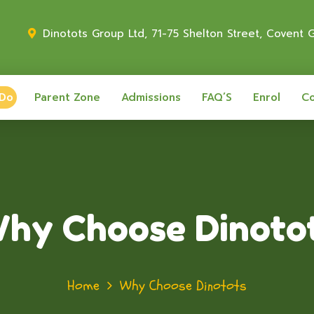
Dinotots Group Ltd, 71-75 Shelton Street, Covent
 Do
Parent Zone
Admissions
FAQ’S
Enrol
Co
hy Choose Dinoto
Home
Why Choose Dinotots