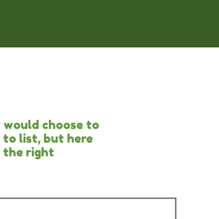
r would choose to
to list, but here
 the right