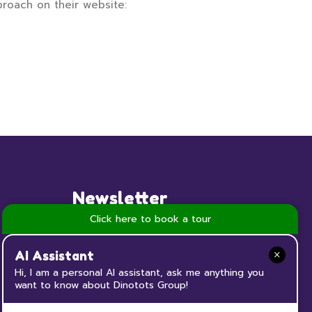
proach on their website:
Newsletter
Click here to book a tour
Subscribe to our Newsletter now
and keep up to date with all the
AI Assistant
news and events happening at
Hi, I am a personal AI assistant, ask me anything you
want to know about Dinotots Group!
Dinotots