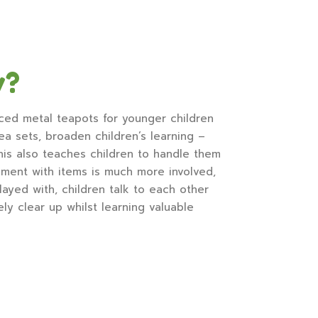
y?
ced metal teapots for younger children
ea sets, broaden children’s learning –
This also teaches children to handle them
ment with items is much more involved,
ayed with, children talk to each other
y clear up whilst learning valuable