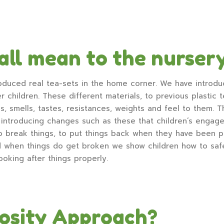
all mean to the nurser
oduced real tea-sets in the home corner. We have introdu
 children. These different materials, to previous plastic t
ls, smells, tastes, resistances, weights and feel to them. 
introducing changes such as these that children’s engage
o break things, to put things back when they have been pl
d when things do get broken we show children how to safel
ooking after things properly.
iosity Approach?