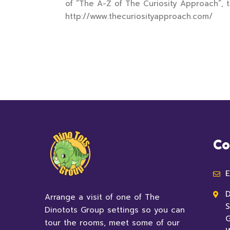
of “The A-Z of The Curiosity Approach”, t
http://www.thecuriosityapproach.com/
Co
E
D
Arrange a visit of one of The
S
Dinotots Group settings so you can
G
tour the rooms, meet some of our