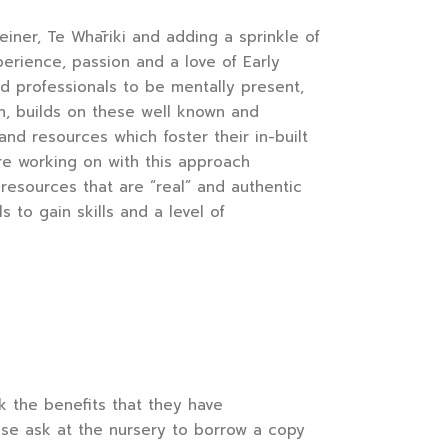
iner, Te Whāriki and adding a sprinkle of
perience, passion and a love of Early
nd professionals to be mentally present,
ion, builds on these well known and
and resources which foster their in-built
re working on with this approach
resources that are “real” and authentic
 to gain skills and a level of
k the benefits that they have
ease ask at the nursery to borrow a copy