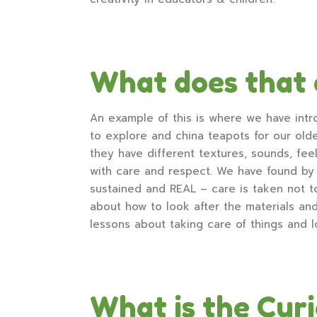
What does that 
An example of this is where we have intr
to explore and china teapots for our older
they have different textures, sounds, fee
with care and respect. We have found by 
sustained and REAL – care is taken not t
about how to look after the materials an
lessons about taking care of things and l
What is the Cur