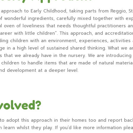
approach to Early Childhood, taking parts from Reggio, Ste
 of wonderful ingredients, carefully mixed together with ex
ul oven of loveliness that needs thoughtful practitioners a
areer with little children”. This approach, and accreditat
ding children with an environment, experiences, activities 
ge in a high level of sustained shared thinking. What we a
that we already have in the nursery. We are introducing 
hildren to handle items that are made of natural materials
and development at a deeper level.
volved?
to adopt this approach in their homes too and report bac
n learn whilst they play. If you’d like more information pl