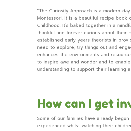
“The Curiosity Approach is a modern-day 
Montessori. It is a beautiful recipe book
Childhood. It’s baked together in a mindf
thankful and forever curious about their c
established early years theorists in provi
need to explore, try things out and enga
enhances the environments and resources 
to inspire awe and wonder and to enable c
understanding to support their learning 
How can I get in
Some of our families have already begun 
experienced whilst watching their childre