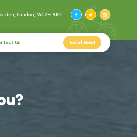
 Garden, London, WC2H 9JQ
ntact Us
Enrol Now!
you?