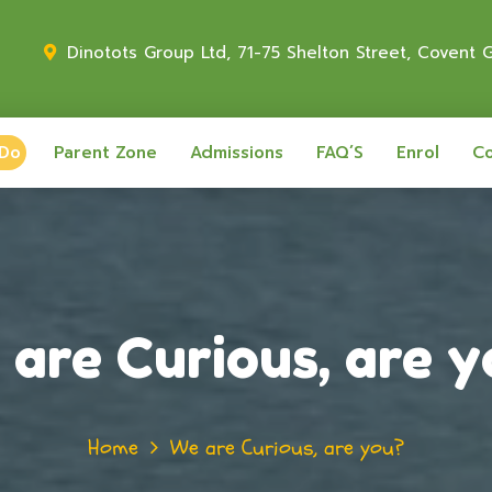
Dinotots Group Ltd, 71-75 Shelton Street, Covent
 Do
Parent Zone
Admissions
FAQ’S
Enrol
Co
are Curious, are 
Home
We are Curious, are you?