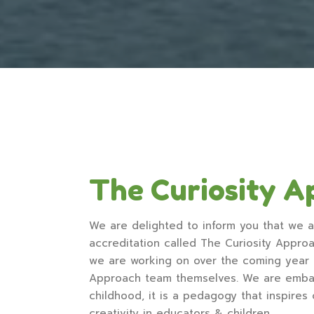
The Curiosity A
We are delighted to inform you that we a
accreditation called The Curiosity Appro
we are working on over the coming year in
Approach team themselves. We are embar
childhood, it is a pedagogy that inspires
creativity in educators & children.