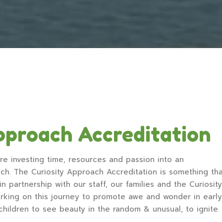
pproach Accreditation
re investing time, resources and passion into an
ach. The Curiosity Approach Accreditation is something th
 partnership with our staff, our families and the Curiosity
king on this journey to promote awe and wonder in early
 children to see beauty in the random & unusual, to ignite