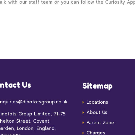
alk with our staff team or you can follow the Curiosity Ap
ntact Us
Sitemap
nquiries@dinototsgroup.co.uk
Locations
About Us
inotots Group Limited, 71-75
helton Street, Covent
Parent Zone
arden, London, England,
Charges