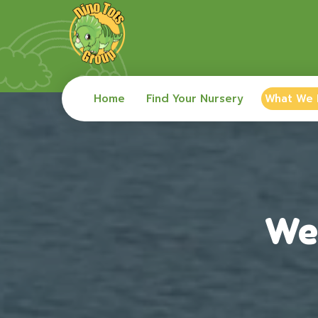
Home
Find Your Nursery
What We
We 