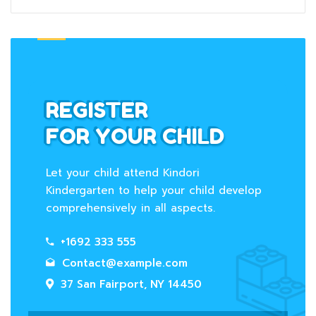
REGISTER
FOR YOUR CHILD
Let your child attend Kindori
Kindergarten to help your child develop
comprehensively in all aspects.
+1692 333 555
Contact@example.com
37 San Fairport, NY 14450