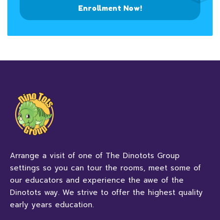
Enrollment Now!
Arrange a visit of one of The Dinotots Group
settings so you can tour the rooms, meet some of
our educators and experience the awe of the
Dinotots way. We strive to offer the highest quality
early years education.