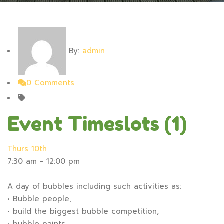
By:
admin
0 Comments
Event Timeslots (1)
Thurs 10th
7:30 am
-
12:00 pm
A day of bubbles including such activities as:
• Bubble people,
• build the biggest bubble competition,