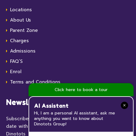
Locations
About Us
Parent Zone
Charges
Admissions
FAQ’S
Enrol
Terms and Conditions
Click here to book a tour
Newsletter
AI Assistant
Hi, I am a personal AI assistant, ask me
Subscribe to our Newsletter now and keep up to
anything you want to know about
Dinotots Group!
date with all the news and events happening at
Dinotots