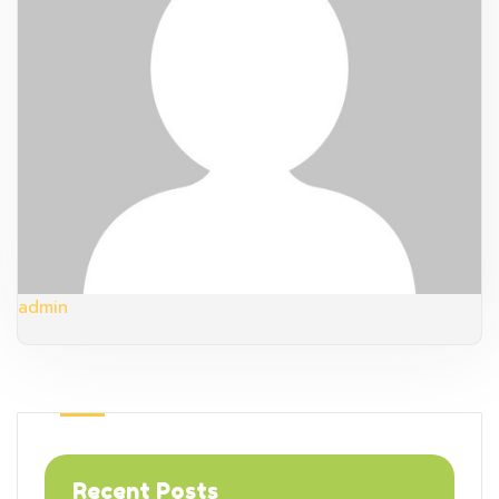
admin
Recent Posts