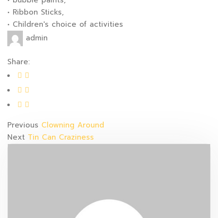
• bubble paints,
• Ribbon Sticks,
• Children's choice of activities
admin
Share:
Previous
Clowning Around
Next
Tin Can Craziness