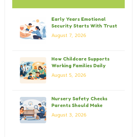
Early Years Emotional
Security Starts With Trust
August 7, 2026
How Childcare Supports
Working Families Daily
August 5, 2026
Nursery Safety Checks
Parents Should Make
August 3, 2026