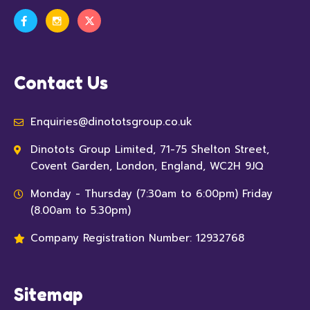
Contact Us
Enquiries@dinototsgroup.co.uk
Dinotots Group Limited, 71-75 Shelton Street,
Covent Garden, London, England, WC2H 9JQ
Monday - Thursday (7:30am to 6:00pm) Friday
(8.00am to 5.30pm)
Company Registration Number: 12932768
Sitemap