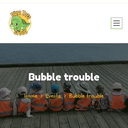
Bubble trouble
Home
Events
Bubble trouble