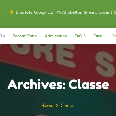
Dinotots Group Ltd, 71-75 Shelton Street, Covent
 Do
Parent Zone
Admissions
FAQ’S
Enrol
Co
Archives:
Classe
Home
Classe