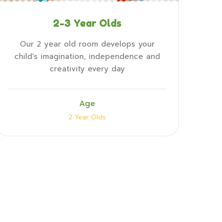
2-3 Year Olds
Our 2 year old room develops your
child's imagination, independence and
creativity every day
Age
2 Year Olds