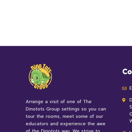
Co
E
D
Arrange a visit of one of The
S
Dinotots Group settings so you can
G
tour the rooms, meet some of our
educators and experience the awe
of the Dinotots way. We strive to