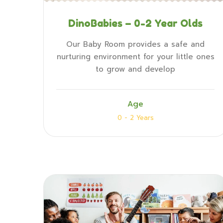
DinoBabies – 0-2 Year Olds
Our Baby Room provides a safe and
nurturing environment for your little ones
to grow and develop
Age
0 - 2 Years