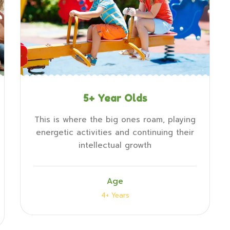
5+ Year Olds
This is where the big ones roam, playing
energetic activities and continuing their
intellectual growth
Age
4+ Years