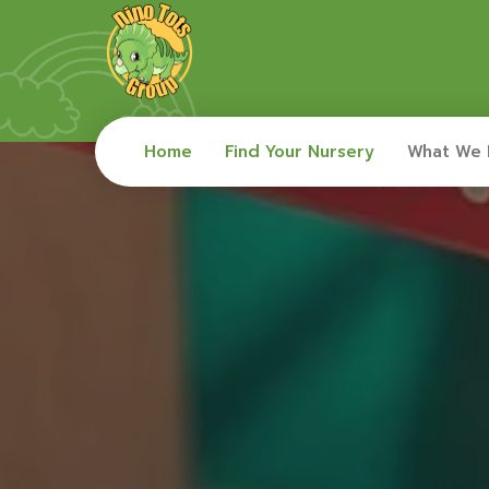
Home
Find Your Nursery
What We