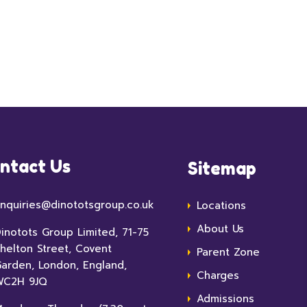
ntact Us
Sitemap
nquiries@dinototsgroup.co.uk
Locations
About Us
inotots Group Limited, 71-75
helton Street, Covent
Parent Zone
arden, London, England,
Charges
WC2H 9JQ
Admissions