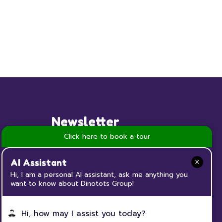
Newsletter
Click here to book a tour
Subscribe to our Newsletter now
and keep up to date with all the
AI Assistant
news and events happening at
Hi, I am a personal AI assistant, ask me anything you
want to know about Dinotots Group!
Dinotots
Hi, how may I assist you today?