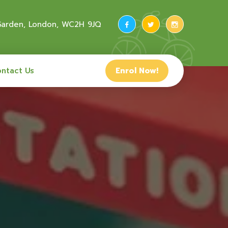
 Garden, London, WC2H 9JQ
ntact Us
Enrol Now!