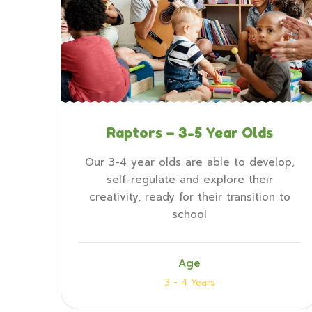
Raptors – 3-5 Year Olds
Our 3-4 year olds are able to develop,
self-regulate and explore their
creativity, ready for their transition to
school
Age
3 - 4 Years