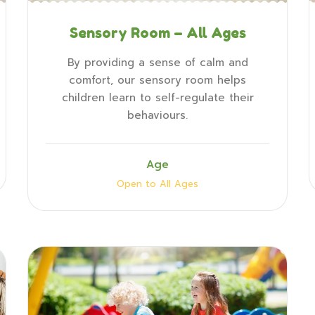
Sensory Room – All Ages
By providing a sense of calm and
comfort, our sensory room helps
children learn to self-regulate their
behaviours.
Age
Open to All Ages