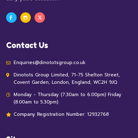
Contact Us
Enquiries@dinototsgroup.co.uk
Dinotots Group Limited, 71-75 Shelton Street,
Covent Garden, London, England, WC2H 9JQ
Monday - Thursday (7:30am to 6:00pm) Friday
(8.00am to 5.30pm)
Company Registration Number: 12932768