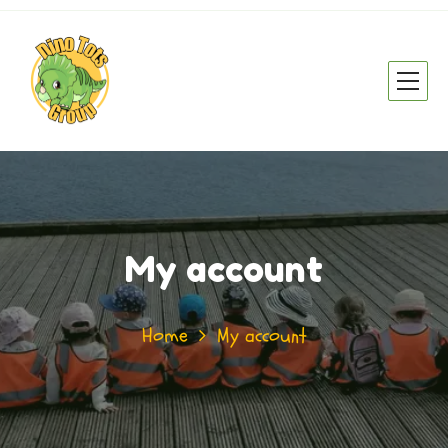
My account
Home
My account