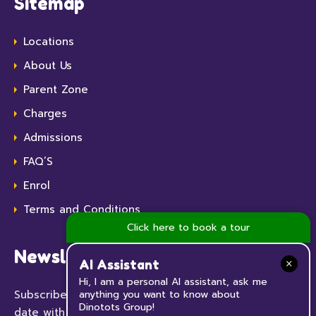
Sitemap
Locations
About Us
Parent Zone
Charges
Admissions
FAQ’S
Enrol
Terms and Conditions
Click here to book a tour
Newsletter
AI Assistant
Hi, I am a personal AI assistant, ask me
Subscribe to our Newsletter now and keep up to
anything you want to know about
Dinotots Group!
date with all the news and events happening at