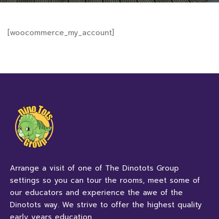
[woocommerce_my_account]
Arrange a visit of one of The Dinotots Group
settings so you can tour the rooms, meet some of
our educators and experience the awe of the
Dinotots way. We strive to offer the highest quality
early years education.