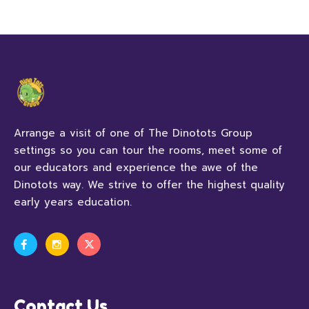
Arrange a visit of one of The Dinotots Group
settings so you can tour the rooms, meet some of
our educators and experience the awe of the
Dinotots way. We strive to offer the highest quality
early years education.
Contact Us