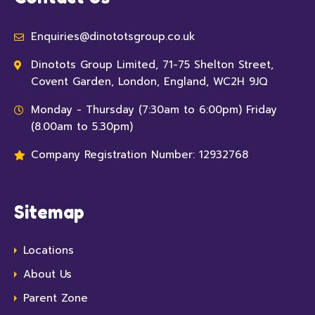
Enquiries@dinototsgroup.co.uk
Dinotots Group Limited, 71-75 Shelton Street,
Covent Garden, London, England, WC2H 9JQ
Monday - Thursday (7:30am to 6:00pm) Friday
(8.00am to 5.30pm)
Company Registration Number: 12932768
Sitemap
Locations
About Us
Parent Zone