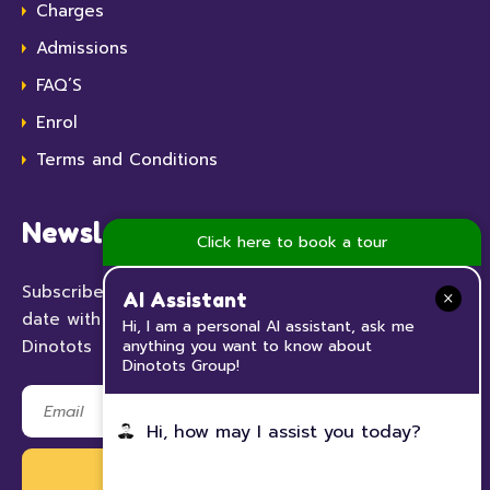
Charges
Admissions
FAQ’S
Enrol
Terms and Conditions
Newsletter
Click here to book a tour
Subscribe to our Newsletter now and keep up to
AI Assistant
date with all the news and events happening at
Hi, I am a personal AI assistant, ask me
anything you want to know about
Dinotots
Dinotots Group!
Hi, how may I assist you today?